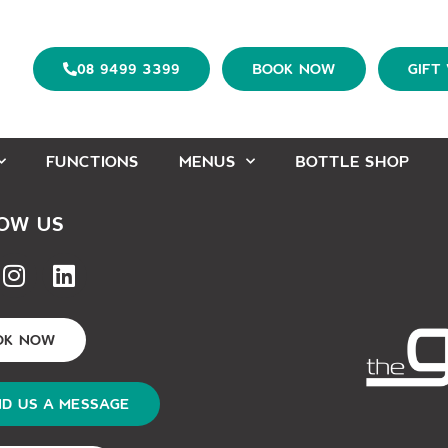
08 9499 3399
BOOK NOW
GIFT
FUNCTIONS
MENUS
BOTTLE SHOP
OW US
OK NOW
D US A MESSAGE