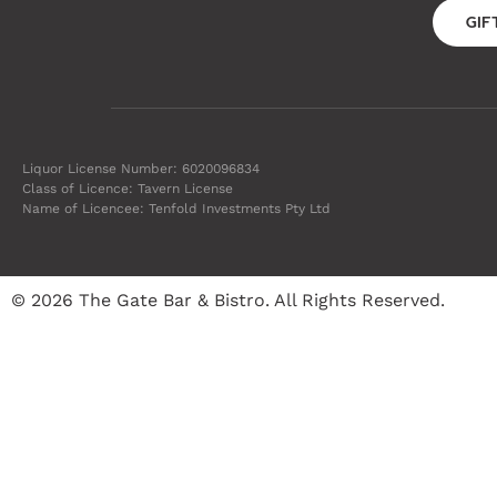
GI
Liquor License Number: 6020096834
Class of Licence: Tavern License
Name of Licencee: Tenfold Investments Pty Ltd
© 2026 The Gate Bar & Bistro. All Rights Reserved.