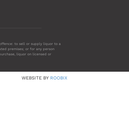
ffence: to sell or supply liquor to a
ated premises; or for any person
purchase, liquor on licensed or
WEBSITE BY
ROOBIX