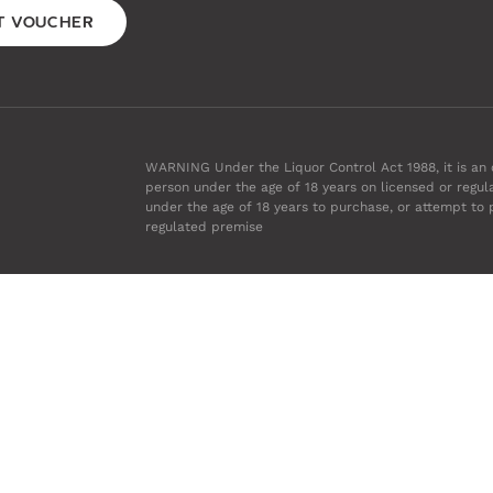
FT VOUCHER
WARNING Under the Liquor Control Act 1988, it is an o
person under the age of 18 years on licensed or regul
under the age of 18 years to purchase, or attempt to 
regulated premise