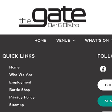
HOME
VENUE
WHAT’S ON
QUICK LINKS
FOLL
Home
Who We Are
Employment
BO
Bottle Shop
Privacy Policy
SEN
Sitemap