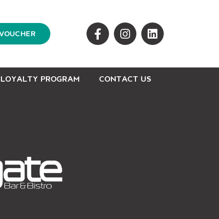
 VOUCHER
LOYALTY PROGRAM
CONTACT US