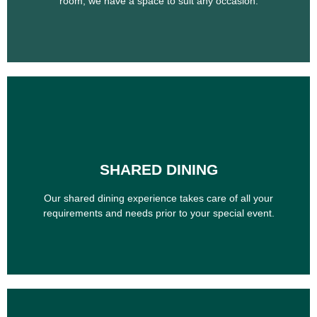
room, we have a space to suit any occasion.
SHARED DINING
SHARED DINING
Our shared dining experience takes care of all your
requirements and needs prior to your special event.
Our shared dining experience takes care of all your
requirements and needs prior to your special event.