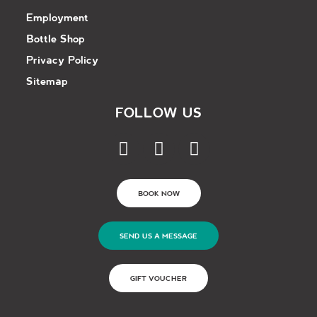
Employment
Bottle Shop
Privacy Policy
Sitemap
FOLLOW US
BOOK NOW
SEND US A MESSAGE
GIFT VOUCHER