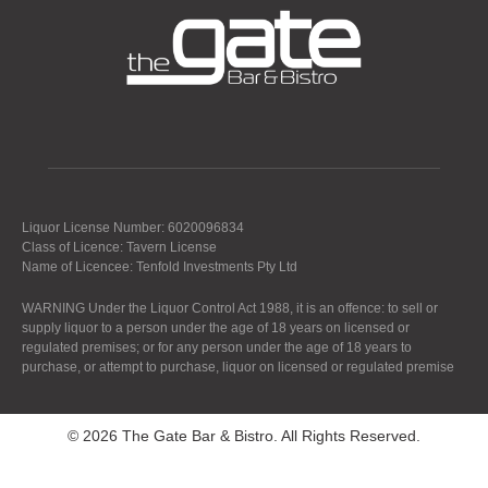
Liquor License Number: 6020096834
Class of Licence: Tavern License
Name of Licencee: Tenfold Investments Pty Ltd
WARNING Under the Liquor Control Act 1988, it is an offence: to sell or
supply liquor to a person under the age of 18 years on licensed or
regulated premises; or for any person under the age of 18 years to
purchase, or attempt to purchase, liquor on licensed or regulated premise
© 2026 The Gate Bar & Bistro. All Rights Reserved.