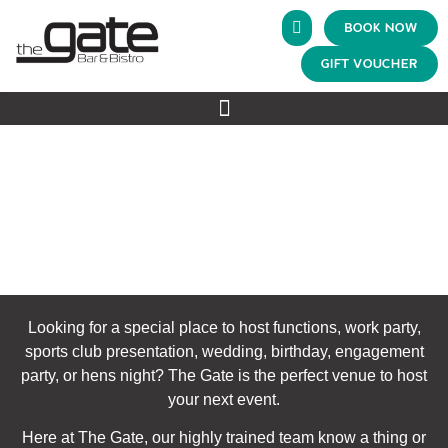
BOOK NOW
GIFT VOUCHER
FUNCTIONS
The Gate Bar & Bistro
>
Functions
Looking for a special place to host functions, work party,
sports club presentation, wedding, birthday, engagement
party, or hens night? The Gate is the perfect venue to host
your next event.
Here at The Gate, our highly trained team know a thing or