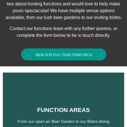
two about hosting functions and would love to help make
yours spectacular! We have multiple venue options
available, from our lush beer gardens to our inviting bistro.
Contact our functions team with any further queries, or
complete the form below to be in touch directly.
VIEW OUR FULL FUNCTIONS PACK
FUNCTION AREAS
FUNCTION AREAS
From our open air Beer Garden to our Bistro dining
room, we have a space to suit any occasion.
From our open air Beer Garden to our Bistro dining