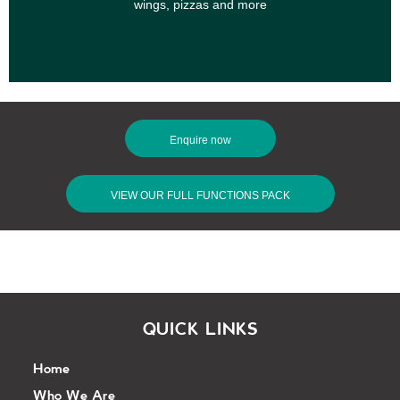
wings, pizzas and more
Enquire now
VIEW OUR FULL FUNCTIONS PACK
QUICK LINKS
Home
Who We Are