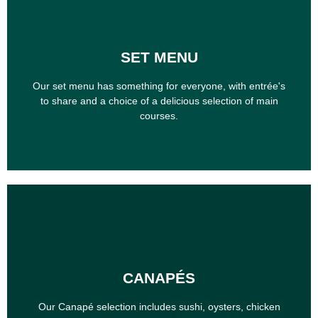
SET MENU
SET MENU
Our set menu has something for everyone, with entrée's
to share and a choice of a delicious selection of main
Our set menu has something for everyone, with entrée's
courses.
to share and a choice of a delicious selection of main
courses.
CANAPÉS
CANAPÉS
Our Canapé selection includes sushi, oysters, chicken
wings, pizzas and more
Our Canapé selection includes sushi, oysters, chicken