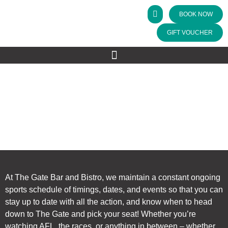
BOOK NOW
GIFT VOUCHER
SPORTING SCHEDULE
The Gate Bar & Bistro
>
Sporting Schedule
At The Gate Bar and Bistro, we maintain a constant ongoing
sports schedule of timings, dates, and events so that you can
stay up to date with all the action, and know when to head
down to The Gate and pick your seat! Whether you’re
watching AFL, the races, or anything in between – whether