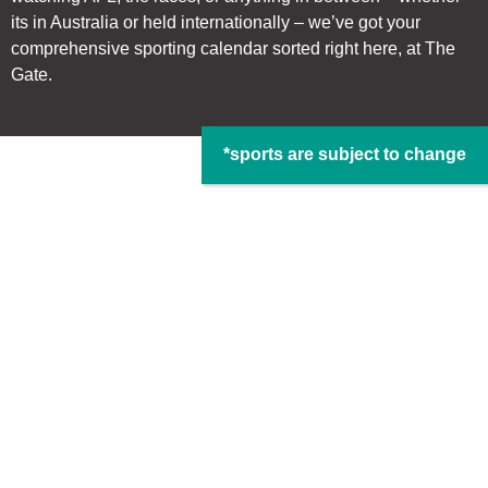
its in Australia or held internationally – we’ve got your
comprehensive sporting calendar sorted right here, at The
Gate.
*sports are subject to change