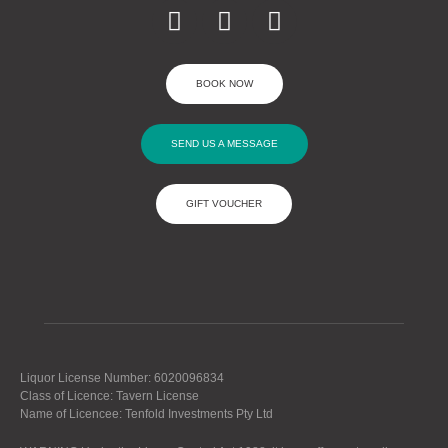
BOOK NOW
SEND US A MESSAGE
GIFT VOUCHER
Liquor License Number: 6020096834
Class of Licence: Tavern License
Name of Licencee: Tenfold Investments Pty Ltd