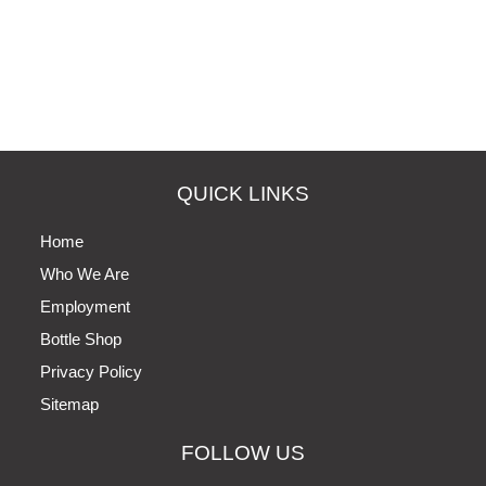
QUICK LINKS
Home
Who We Are
Employment
Bottle Shop
Privacy Policy
Sitemap
FOLLOW US