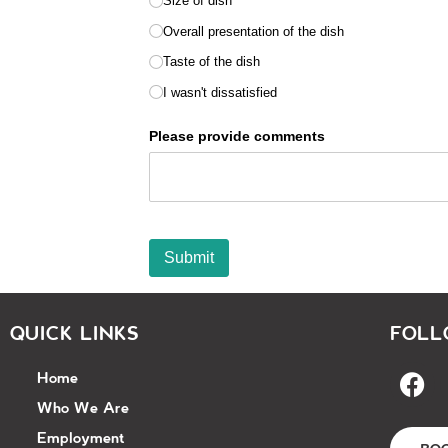
QUICK LINKS
FOLL
Home
Who We Are
Employment