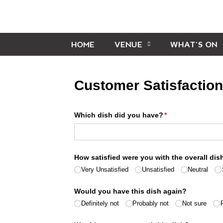
HOME
VENUE
WHAT’S ON