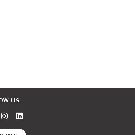
OW US