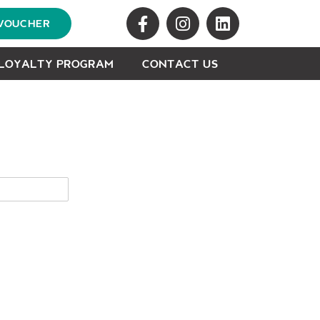
 VOUCHER
LOYALTY PROGRAM
CONTACT US