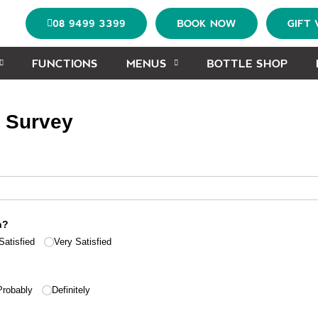
08 9499 3399
BOOK NOW
GIFT
FUNCTIONS
MENUS
BOTTLE SHOP