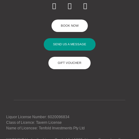
BOOK NOW
SEND US A MESSAGE
GIFT VOUCHER
Liquor License Number: 6020096834
Class of Licence: Tavern License
Name of Licencee: Tenfold Investments Pty Ltd