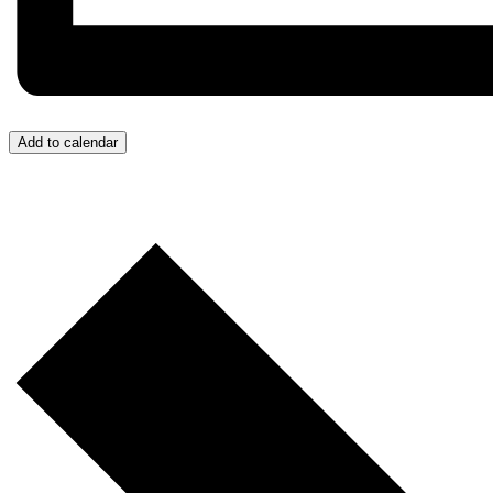
Add to calendar