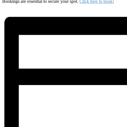
Bookings are essential to secure your spot.
Click here to book!