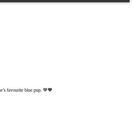
ne’s favourite blue pup. 💙🧡