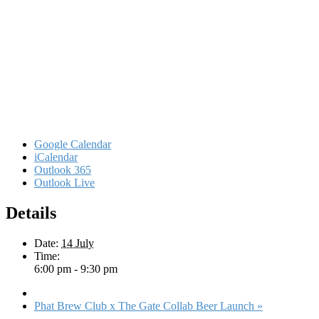
Google Calendar
iCalendar
Outlook 365
Outlook Live
Details
Date:
14 July
Time:
6:00 pm - 9:30 pm
Phat Brew Club x The Gate Collab Beer Launch
»