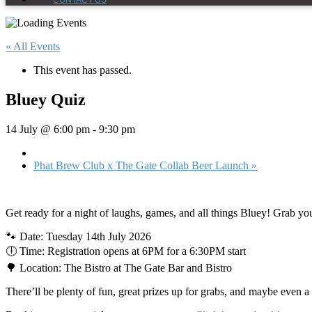
CONTACT US
« All Events
This event has passed.
Bluey Quiz
14 July @ 6:00 pm
-
9:30 pm
Phat Brew Club x The Gate Collab Beer Launch
»
Get ready for a night of laughs, games, and all things Bluey! Grab yo
🐾 Date: Tuesday 14th July 2026
🕕 Time: Registration opens at 6PM for a 6:30PM start
🌳 Location: The Bistro at The Gate Bar and Bistro
There’ll be plenty of fun, great prizes up for grabs, and maybe even 