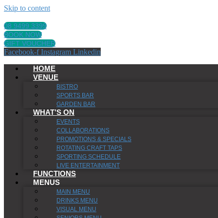
Skip to content
08 9499 3399
BOOK NOW
GIFT VOUCHER
Facebook-f
Instagram
Linkedin
HOME
VENUE
BISTRO
SPORTS BAR
GARDEN BAR
WHAT’S ON
EVENTS
COLLABORATIONS
PROMOTIONS & SPECIALS
ROTATING CRAFT TAPS
SPORTING SCHEDULE
LIVE ENTERTAINMENT
FUNCTIONS
MENUS
MAIN MENU
DRINKS MENU
VISUAL MENU