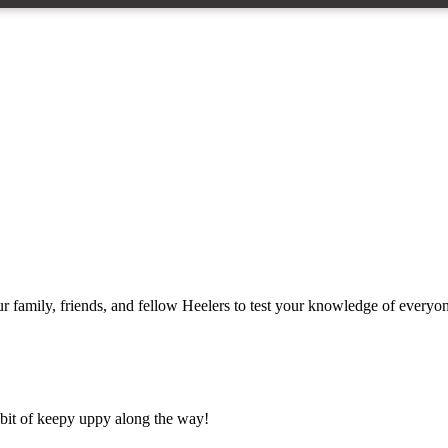
ur family, friends, and fellow Heelers to test your knowledge of everyo
a bit of keepy uppy along the way!