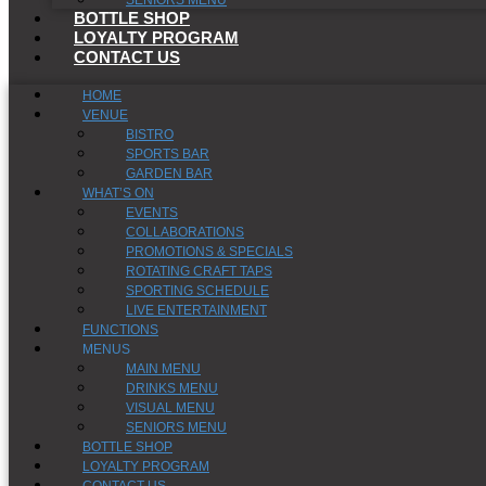
SENIORS MENU
BOTTLE SHOP
LOYALTY PROGRAM
CONTACT US
HOME
VENUE
BISTRO
SPORTS BAR
GARDEN BAR
WHAT’S ON
EVENTS
COLLABORATIONS
PROMOTIONS & SPECIALS
ROTATING CRAFT TAPS
SPORTING SCHEDULE
LIVE ENTERTAINMENT
FUNCTIONS
MENUS
MAIN MENU
DRINKS MENU
VISUAL MENU
SENIORS MENU
BOTTLE SHOP
LOYALTY PROGRAM