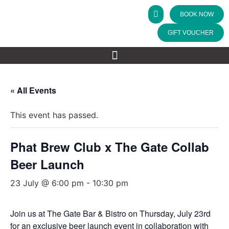
BOOK NOW
GIFT VOUCHER
« All Events
This event has passed.
Phat Brew Club x The Gate Collab
Beer Launch
23 July @ 6:00 pm
-
10:30 pm
Join us at The Gate Bar & Bistro on Thursday, July 23rd
for an exclusive beer launch event in collaboration with