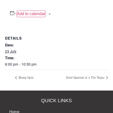
Add to calendar
DETAILS
Date:
23 July
Time:
6:00 pm - 10:30 pm
Bluey Quiz
Errol Spence Jr. v Tim Tszyu
QUICK LINKS
Home